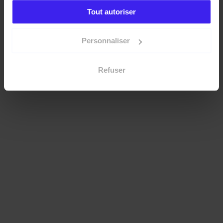
Tout autoriser
Personnaliser
Refuser