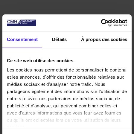
ABOUT
Consentement
Détails
À propos des cookies
CMH
DISCOVER THE INTERNATIONAL
Ce site web utilise des cookies.
HOSPITALITY MANAGEMENT
Les cookies nous permettent de personnaliser le contenu
et les annonces, d'offrir des fonctionnalités relatives aux
SCHOOL
médias sociaux et d'analyser notre trafic. Nous
partageons également des informations sur l'utilisation de
notre site avec nos partenaires de médias sociaux, de
publicité et d'analyse, qui peuvent combiner celles-ci
avec d'autres informations que vous leur avez fournies
ou qu'ils ont collectées lors de votre utilisation de leurs
services.